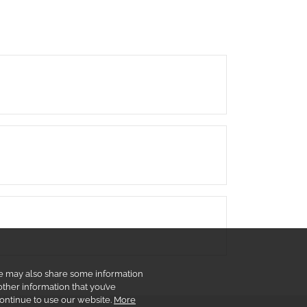
 We may also share some information
other information that you’ve
continue to use our website.
More