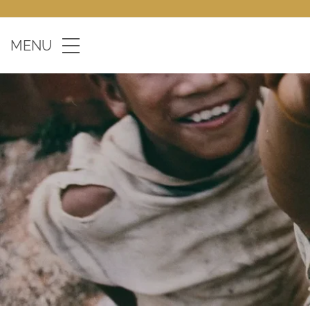
Skip to main content
MENU