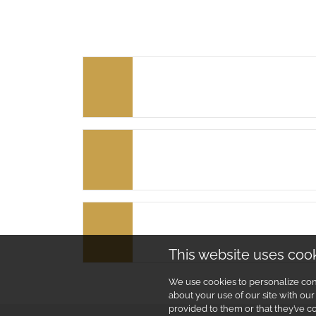
This website uses coo
We use cookies to personalize cont
about your use of our site with ou
provided to them or that they’ve co