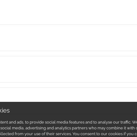
kies
ent and ads, to provide social media features and to analyse our traffic.
r social media, advertising and analytics partners who may combine it with 
llected from your use of their services. You consent to our cookies if you 