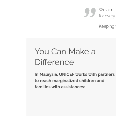
We aim to
for every
Keeping 
You Can Make a
Difference
In Malaysia, UNICEF works with partners
to reach marginalized children and
families with assistances: