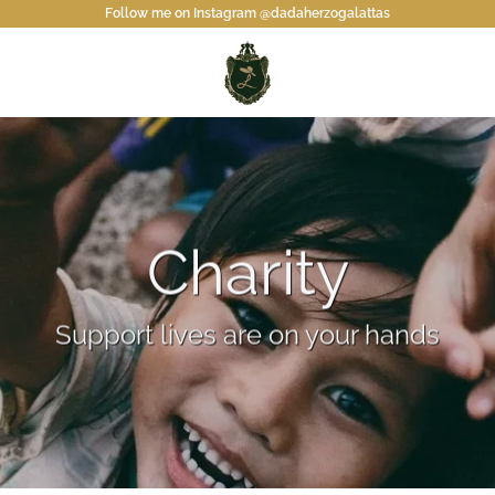
Follow me on Instagram @dadaherzogalattas
Charity
Support lives are on your hands