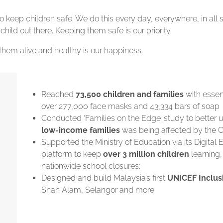
 keep children safe. We do this every day, everywhere, in all s
 child out there. Keeping them safe is our priority.
them alive and healthy is our happiness.
Reached
73,500 children and families
with essent
over 277,000 face masks and 43,334 bars of soap
Conducted ‘Families on the Edge’ study to better
low-income families
was being affected by the
Supported the Ministry of Education via its Digital 
platform to keep
over 3 million children
learning,
nationwide school closures;
Designed and build Malaysia’s first
UNICEF Inclus
Shah Alam, Selangor and more