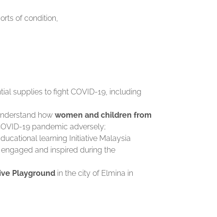
orts of condition,
ial supplies to fight COVID-19, including
 understand how
women and children from
 COVID-19 pandemic adversely;
Educational learning Initiative Malaysia
 engaged and inspired during the
ive Playground
in the city of Elmina in