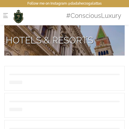
Skip to main content
Follow me on Instagram @dadaherzogalattas
HOTELS & RESORTS