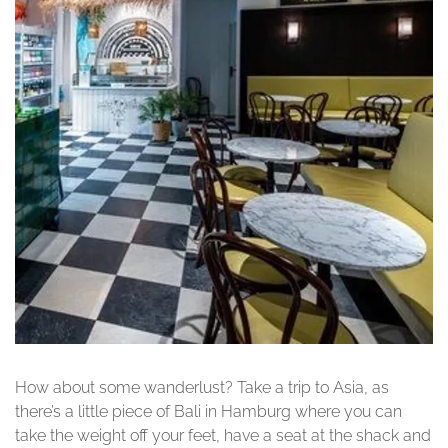
How about some wanderlust? Take a trip to Asia, as
there’s a little piece of Bali in Hamburg where you can
take the weight off your feet, have a seat at the shack and