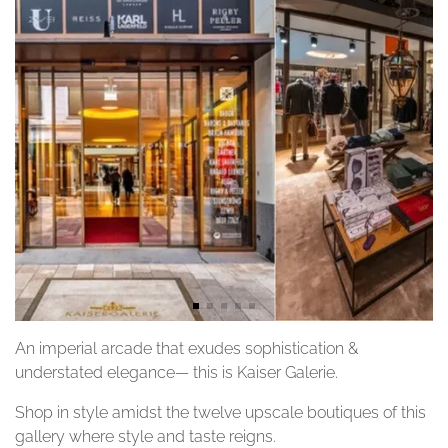
An imperial arcade that exudes sophistication &
understated elegance— this is Kaiser Galerie.
Shop in style amidst the twelve upscale boutiques of this
gallery where style and taste reigns.