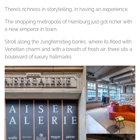
There’s richness in storytelling, in having an experience.
The shopping metropolis of Hamburg just got richer with
a new emperor in town.
Stroll along the Jungfernstieg banks, where its filled with
Venetian charm and with a breath of fresh air, there sits a
boulevard of luxury hallmarks.