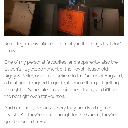
Real elegance is infinite, especially in the things that don’t
show.
One of my personal favourites, and apparently also the
Queen´s , By Appointment of the Royal Household—
Rigby & Peller, once a corsetiere to the Queen of England,
a boutique designed to guide, it´s more than just getting
the right fit. Schedule an appointment today and it’ll be
the best gift even for yourself.
And of course, because every lady needs a lingerie
stylist. ( & if they’re good enough for the Queen, they’re
good enough for you.)