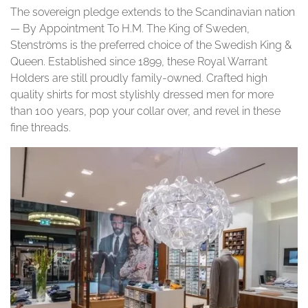
The sovereign pledge extends to the Scandinavian nation
— By Appointment To H.M. The King of Sweden,
Stenströms is the preferred choice of the Swedish King &
Queen. Established since 1899, these Royal Warrant
Holders are still proudly family-owned. Crafted high
quality shirts for most stylishly dressed men for more
than 100 years, pop your collar over, and revel in these
fine threads.