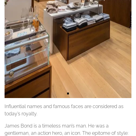
Influential names and famous faces are considered as
today’s royalty.
James Bond is a timeless man’s man. He was a
gentleman, an action hero, an icon. The epitome of style: