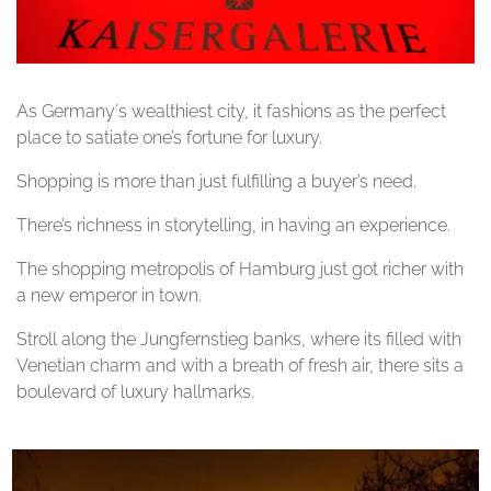
As Germany´s wealthiest city, it fashions as the perfect
place to satiate one’s fortune for luxury.
Shopping is more than just fulfilling a buyer’s need.
There’s richness in storytelling, in having an experience.
The shopping metropolis of Hamburg just got richer with
a new emperor in town.
Stroll along the Jungfernstieg banks, where its filled with
Venetian charm and with a breath of fresh air, there sits a
boulevard of luxury hallmarks.