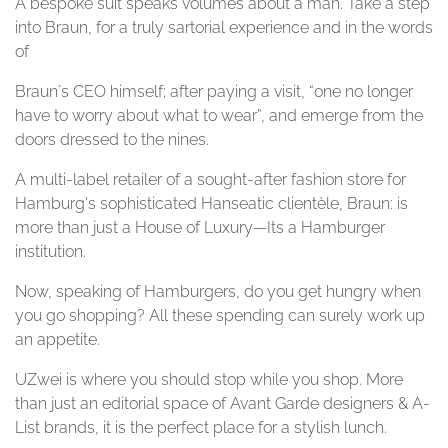
A bespoke suit speaks volumes about a man. Take a step
into Braun, for a truly sartorial experience and in the words
of
Braun´s CEO himself; after paying a visit, “one no longer
have to worry about what to wear”, and emerge from the
doors dressed to the nines.
A multi-label retailer of a sought-after fashion store for
Hamburg's sophisticated Hanseatic clientèle, Braun: is
more than just a House of Luxury—Its a Hamburger
institution.
Now, speaking of Hamburgers, do you get hungry when
you go shopping? All these spending can surely work up
an appetite.
UZwei is where you should stop while you shop. More
than just an editorial space of Avant Garde designers & A-
List brands, it is the perfect place for a stylish lunch.