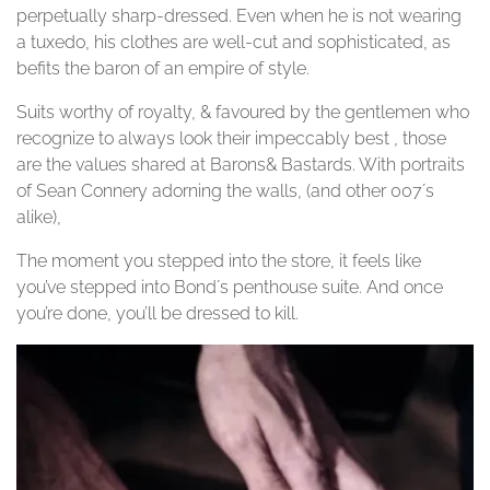
perpetually sharp-dressed. Even when he is not wearing
a tuxedo, his clothes are well-cut and sophisticated, as
befits the baron of an empire of style.
Suits worthy of royalty, & favoured by the gentlemen who
recognize to always look their impeccably best , those
are the values shared at Barons& Bastards. With portraits
of Sean Connery adorning the walls, (and other 007´s
alike),
The moment you stepped into the store, it feels like
you’ve stepped into Bond´s penthouse suite. And once
you’re done, you’ll be dressed to kill.