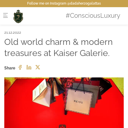
Skip to main content
Follow me on Instagram @dadaherzogalattas
21.12.2022
Old world charm & modern
treasures at Kaiser Galerie.
Share