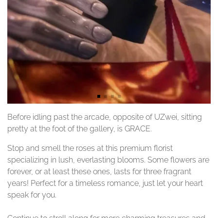
Before idling past the arcade, opposite of UZwei, sitting
pretty at the foot of the gallery, is GRACE.
Stop and smell the roses at this premium florist
specializing in lush, everlasting blooms. Some flowers are
forever, or at least these ones, lasts for three fragrant
years! Perfect for a timeless romance, just let your heart
speak for you.