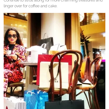
Continue to stroll along for more charming treasures and
linger over for coffee and cake.