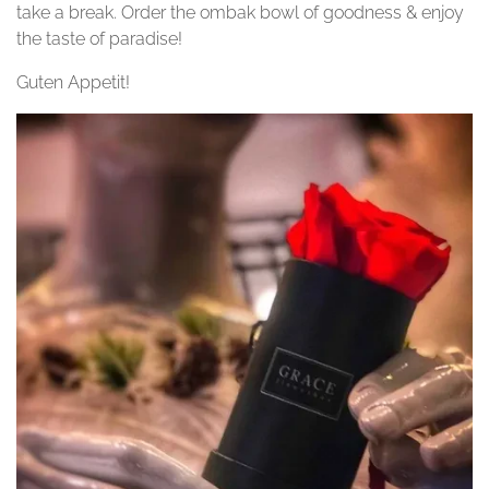
take a break. Order the ombak bowl of goodness & enjoy
the taste of paradise!
Guten Appetit!