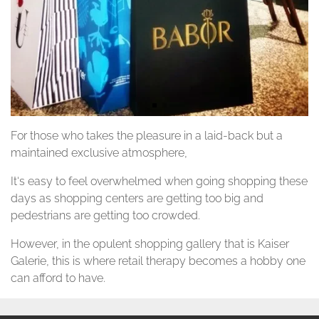
For those who takes the pleasure in a laid-back but a
maintained exclusive atmosphere,
It‘s easy to feel overwhelmed when going shopping these
days as shopping centers are getting too big and
pedestrians are getting too crowded.
However, in the opulent shopping gallery that is Kaiser
Galerie, this is where retail therapy becomes a hobby one
can afford to have.