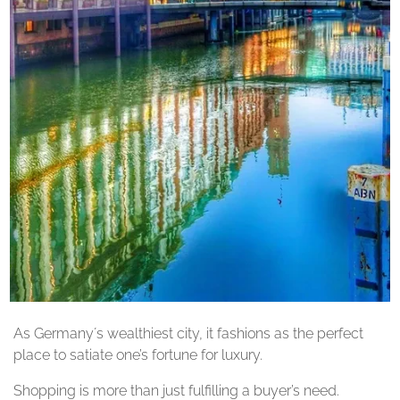
As Germany´s wealthiest city, it fashions as the perfect
place to satiate one’s fortune for luxury.
Shopping is more than just fulfilling a buyer’s need.