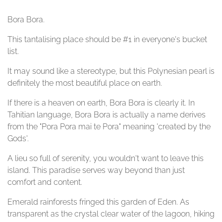
Bora Bora.
This tantalising place should be #1 in everyone's bucket
list.
It may sound like a stereotype, but this Polynesian pearl is
definitely the most beautiful place on earth.
If there is a heaven on earth, Bora Bora is clearly it. In
Tahitian language, Bora Bora is actually a name derives
from the "Pora Pora mai te Pora" meaning 'created by the
Gods'.
A lieu so full of serenity, you wouldn't want to leave this
island. This paradise serves way beyond than just
comfort and content.
Emerald rainforests fringed this garden of Eden. As
transparent as the crystal clear water of the lagoon, hiking