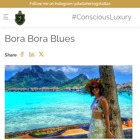
Skip to main content
Follow me on Instagram @dadaherzogalattas
Bora Bora Blues
Share