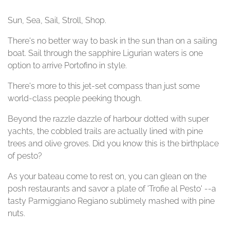
Sun, Sea, Sail, Stroll, Shop.
There's no better way to bask in the sun than on a sailing
boat. Sail through the sapphire Ligurian waters is one
option to arrive Portofino in style.
There's more to this jet-set compass than just some
world-class people peeking though.
Beyond the razzle dazzle of harbour dotted with super
yachts, the cobbled trails are actually lined with pine
trees and olive groves. Did you know this is the birthplace
of pesto?
As your bateau come to rest on, you can glean on the
posh restaurants and savor a plate of 'Trofie al Pesto' --a
tasty Parmiggiano Regiano sublimely mashed with pine
nuts.