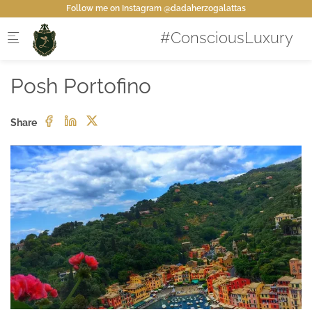
Skip to main content
Follow me on Instagram @dadaherzogalattas
Posh Portofino
Share