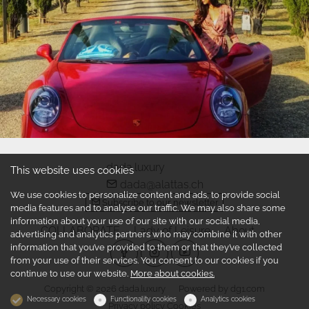
dada.luxury
This website uses cookies
dada@alattas.ch
We use cookies to personalize content and ads, to provide social
Subscribe to our newsletter
media features and to analyse our traffic. We may also share some
information about your use of our site with our social media,
COLLABORATE
Lady of Leisure
About
advertising and analytics partners who may combine it with other
information that you’ve provided to them or that they’ve collected
from your use of their services. You consent to our cookies if you
continue to use our website.
More about cookies.
Copyright © 2026 dada.luxury
Powered by
dg1.com
Necessary cookies
Functionality cookies
Analytics cookies
Privacy policy
Cookies