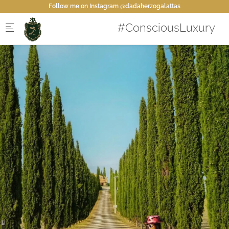
Skip to main content
Follow me on Instagram @dadaherzogalattas