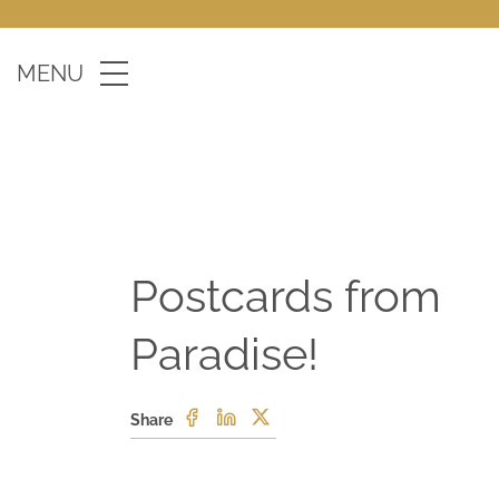
Skip to main content
MENU
Postcards from
Paradise!
Share