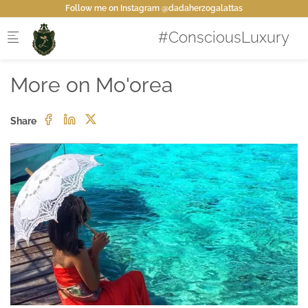
Skip to main content
Follow me on Instagram @dadaherzogalattas
More on Mo'orea
Share